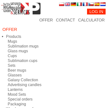
LOG IN
OFFER
CONTACT
CALCULATOR
OFFER
Products
Mugs
Sublimation mugs
Glass mugs
Cups
Sublimation cups
Sets
Beer mugs
Glasses
Galaxy Collection
Advertising candles
Lanterns
Mood Sets
Special orders
Packaging