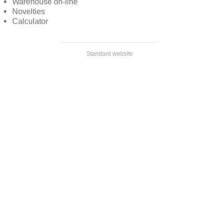
Warehouse on-line
Novelties
Calculator
Standard website