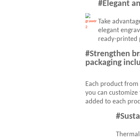
#Elegant an
Take advantage
elegant engrav
ready-printed 
#Strengthen br
packaging incl
Each product from 
you can customize 
added to each prod
#Susta
Thermal 