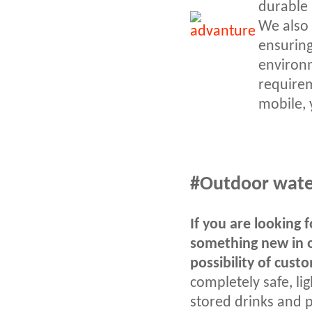
durable 
We also 
ensuring
environm
requirem
mobile, 
#Outdoor water 
If you are looking 
something new in o
possibility of cust
completely safe, li
stored drinks and p