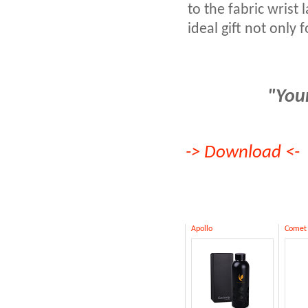
to the fabric wrist 
ideal gift not only 
"Your
->
Download
<-
Apollo
Comet