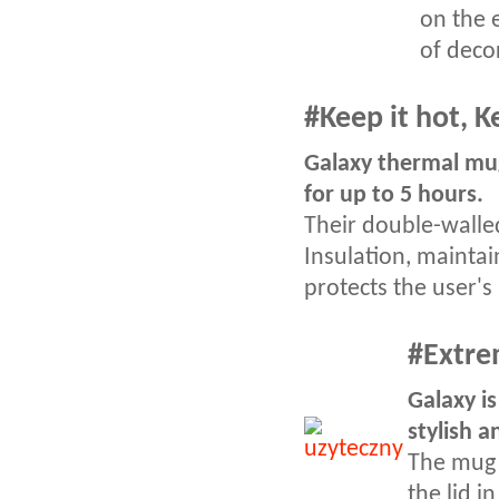
on the 
of deco
#Keep it hot, K
Galaxy thermal mug
for up to 5 hours.
Their double-walle
Insulation, mainta
protects the user'
#
Extre
Galaxy is
stylish a
The mug 
the lid i