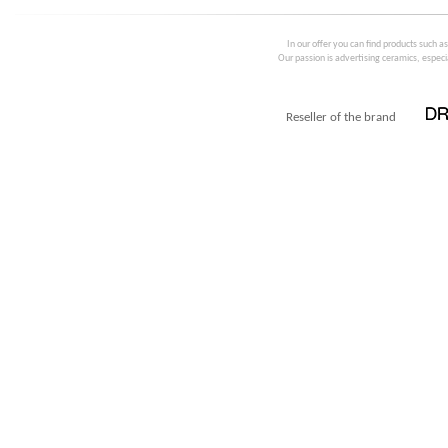
In our offer you can find products such a
Our passion is advertising ceramics, especia
Reseller of the brand