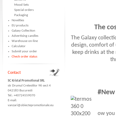
Mood Sets
Special orders
Packaging
Novelties
EU products
The cos
Galaxy Collection
Advertising candles
The Galaxy collect
Warehouse on-line
design, comfort of 
Calculator
keep drinks at the
Submit your order
Check order status
th
Contact
SC Kristal Promotional SRL
str Drumul Cretestilor 96 sect 4
042183 Bucuresti
#New s
Tel.: +40724559070
E-mail:
vanzari@obiectepromotionale.eu
ow you 