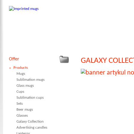
Offer
GALAXY COLLEC
Products
Mugs
Sublimation mugs
Glass mugs
Cups
Sublimation cups
Sets
Beer mugs
Glasses
Galaxy Collection
Advertising candles
Lanterns