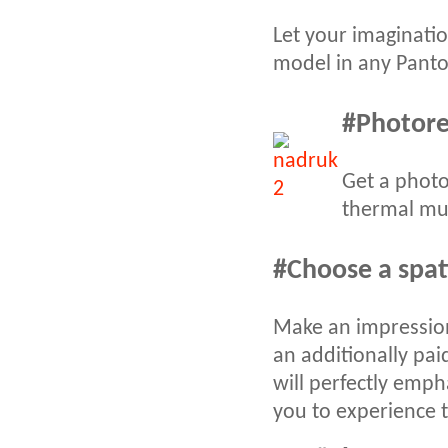
Let your imaginatio
model in any Panton
#
Photorea
Get a photo
thermal mug
#
Choose a spat
Make an impression
an additionally pai
will perfectly emp
you to experience t