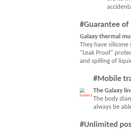
accident
#Guarantee of 
Galaxy thermal mug
They have silicone 
"Leak Proof" protec
and spilling of liqui
#
Mobile tr
The Galaxy lin
The body diam
always be able
#
Unlimited poss