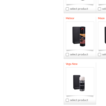
select product
se
Meteor
Moon
select product
se
Vega New
select product